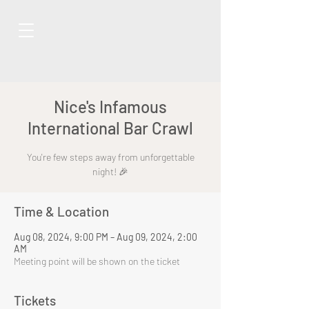
Nice's Infamous
International Bar Crawl
You're few steps away from unforgettable
night! 🎉
Time & Location
Aug 08, 2024, 9:00 PM – Aug 09, 2024, 2:00
AM
Meeting point will be shown on the ticket
Tickets