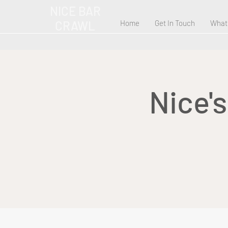
NICE BAR
CRAWL
Home
Get In Touch
What
Nice'