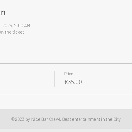
on
9, 2024, 2:00 AM
n the ticket
Price
€35.00
©2023 by Nice Bar Crawl. Best entertainment in the City