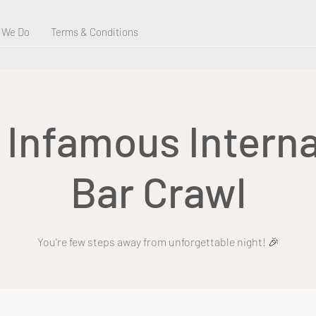
 We Do
Terms & Conditions
s Infamous Interna
Bar Crawl
You're few steps away from unforgettable night! 🎉