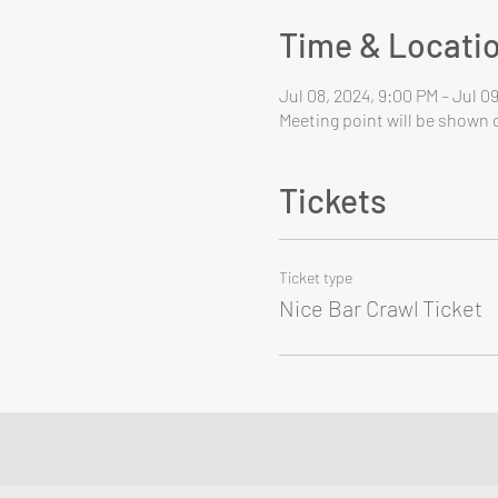
Time & Locati
Jul 08, 2024, 9:00 PM – Jul 0
Meeting point will be shown o
Tickets
Ticket type
Nice Bar Crawl Ticket