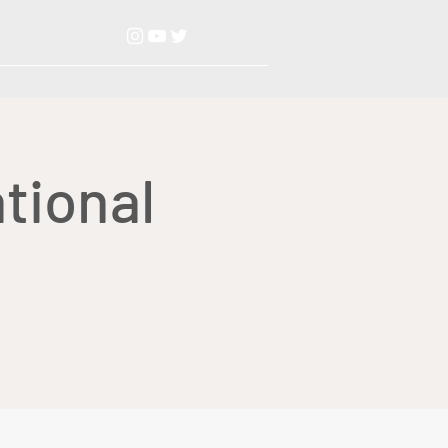
tional