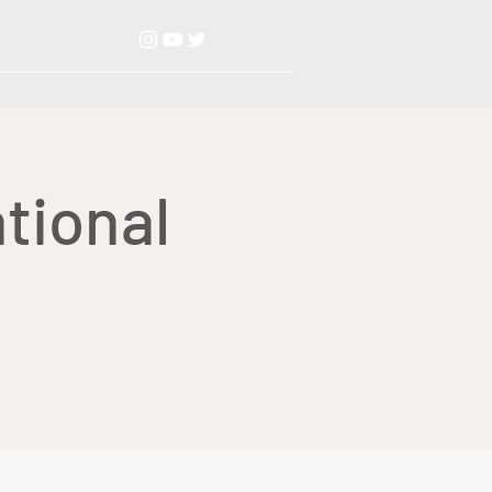
tional