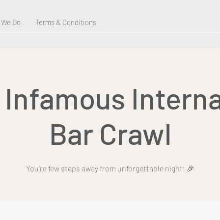
 We Do
Terms & Conditions
s Infamous Interna
Bar Crawl
You're few steps away from unforgettable night! 🎉