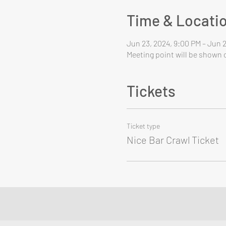
Time & Locati
Jun 23, 2024, 9:00 PM – Jun 
Meeting point will be shown o
Tickets
Ticket type
Nice Bar Crawl Ticket