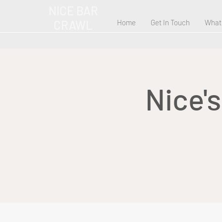
NICE BAR
CRAWL
Home
Get In Touch
What
Nice'