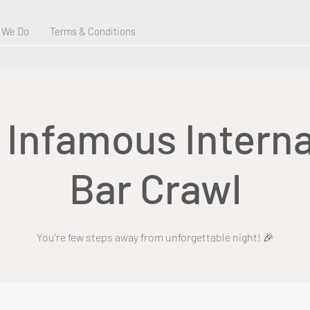
 We Do
Terms & Conditions
s Infamous Interna
Bar Crawl
You're few steps away from unforgettable night! 🎉