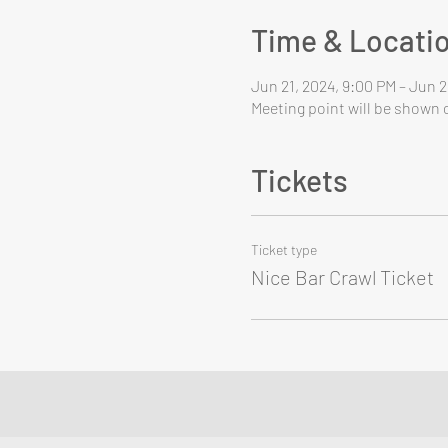
Time & Locati
Jun 21, 2024, 9:00 PM – Jun 2
Meeting point will be shown o
Tickets
Ticket type
Nice Bar Crawl Ticket