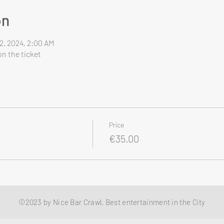
on
2, 2024, 2:00 AM
n the ticket
Price
€35.00
©2023 by Nice Bar Crawl. Best entertainment in the City