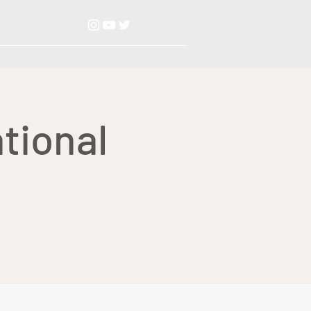
tional