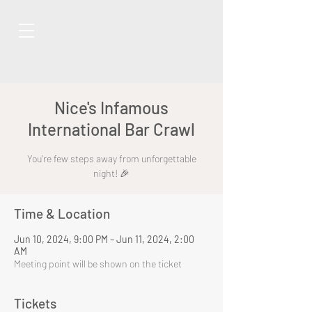
Nice's Infamous
International Bar Crawl
You're few steps away from unforgettable
night! 🎉
Time & Location
Jun 10, 2024, 9:00 PM – Jun 11, 2024, 2:00
AM
Meeting point will be shown on the ticket
Tickets