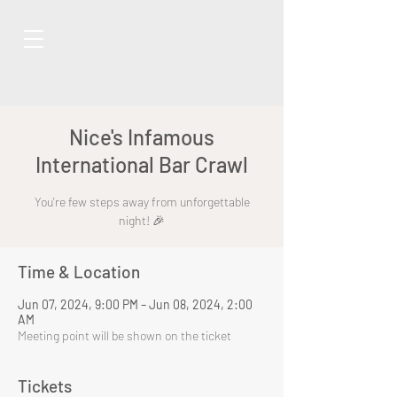
Nice's Infamous
International Bar Crawl
You're few steps away from unforgettable
night! 🎉
Time & Location
Jun 07, 2024, 9:00 PM – Jun 08, 2024, 2:00
AM
Meeting point will be shown on the ticket
Tickets