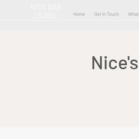
NICE BAR
CRAWL
Home
Get In Touch
What
Nice'