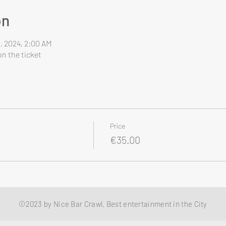
on
8, 2024, 2:00 AM
n the ticket
Price
€35.00
©2023 by Nice Bar Crawl. Best entertainment in the City