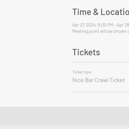
Time & Locati
Apr 27, 2024, 9:00 PM – Apr 2
Meeting point will be shown o
Tickets
Ticket type
Nice Bar Crawl Ticket