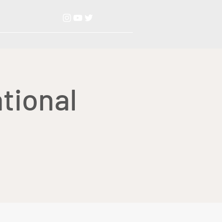
tional