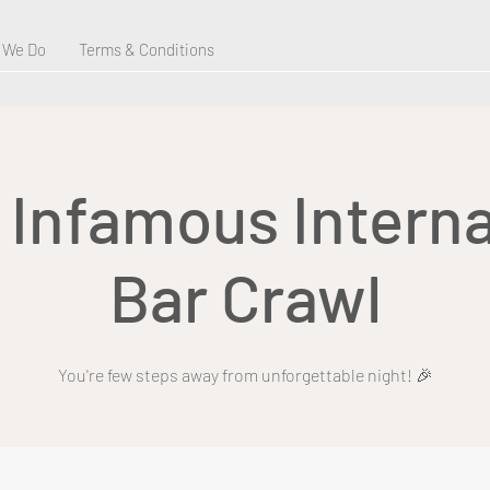
 We Do
Terms & Conditions
s Infamous Interna
Bar Crawl
You're few steps away from unforgettable night! 🎉