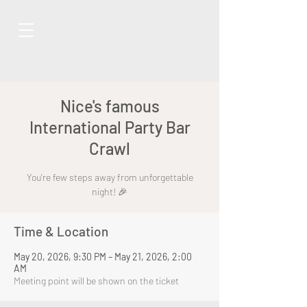
Nice's famous
International Party Bar
Crawl
You're few steps away from unforgettable
night! 🎉
Time & Location
May 20, 2026, 9:30 PM – May 21, 2026, 2:00
AM
Meeting point will be shown on the ticket