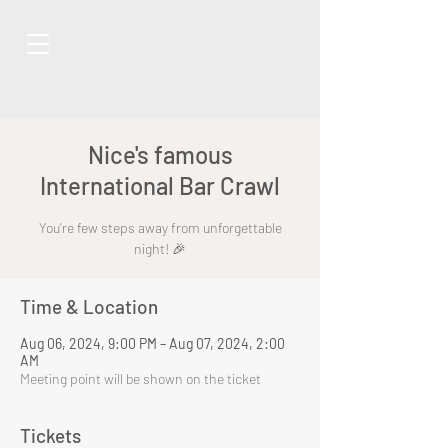
Nice's famous
International Bar Crawl
You're few steps away from unforgettable
night! 🎉
Time & Location
Aug 06, 2024, 9:00 PM – Aug 07, 2024, 2:00
AM
Meeting point will be shown on the ticket
Tickets