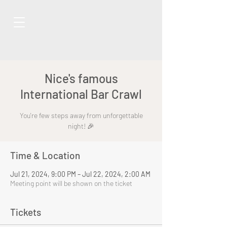
Nice's famous
International Bar Crawl
You're few steps away from unforgettable
night! 🎉
Time & Location
Jul 21, 2024, 9:00 PM – Jul 22, 2024, 2:00 AM
Meeting point will be shown on the ticket
Tickets