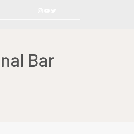
nal Bar