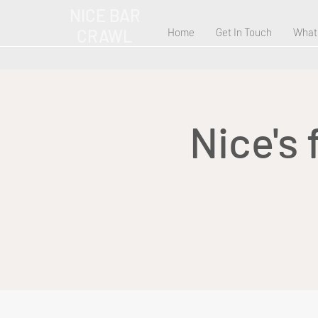
NICE BAR
CRAWL
Home
Get In Touch
What
Nice's