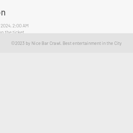
on
, 2024, 2:00 AM
n the ticket
©2023 by Nice Bar Crawl. Best entertainment in the City