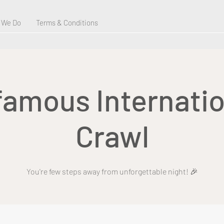
 We Do
Terms & Conditions
 famous Internatio
Crawl
You're few steps away from unforgettable night! 🎉