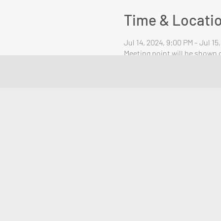
Time & Locati
Jul 14, 2024, 9:00 PM – Jul 15
Meeting point will be shown o