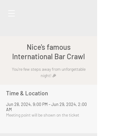
Nice's famous
International Bar Crawl
You're few steps away from unforgettable
night! 🎉
Time & Location
Jun 28, 2024, 9:00 PM – Jun 29, 2024, 2:00
AM
Meeting point will be shown on the ticket