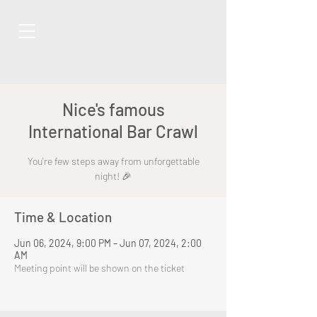
Nice's famous
International Bar Crawl
You're few steps away from unforgettable
night! 🎉
Time & Location
Jun 06, 2024, 9:00 PM – Jun 07, 2024, 2:00
AM
Meeting point will be shown on the ticket