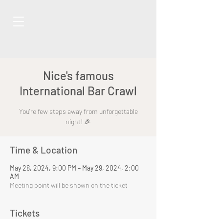
Nice's famous
International Bar Crawl
You're few steps away from unforgettable
night! 🎉
Time & Location
May 28, 2024, 9:00 PM – May 29, 2024, 2:00
AM
Meeting point will be shown on the ticket
Tickets