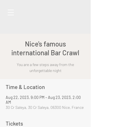
Nice's famous
international Bar Crawl
You are a few steps away from the
unforgettable night
Time & Location
Aug 22, 2023, 9:00 PM – Aug 23, 2023, 2:00
AM
30 Cr Saleya, 30 Cr Saleya, 06300 Nice, France
Tickets