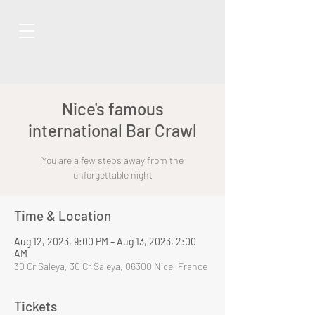
Nice's famous
international Bar Crawl
You are a few steps away from the
unforgettable night
Time & Location
Aug 12, 2023, 9:00 PM – Aug 13, 2023, 2:00
AM
30 Cr Saleya, 30 Cr Saleya, 06300 Nice, France
Tickets