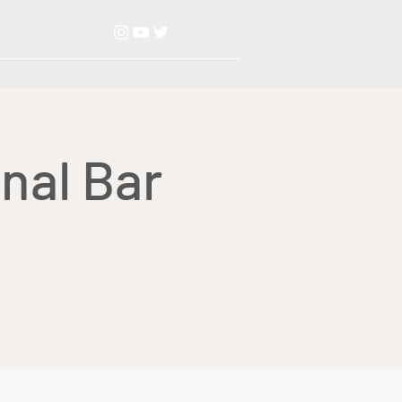
nal Bar