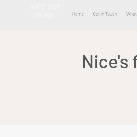
NICE BAR
CRAWL
Home
Get In Touch
What
Nice's