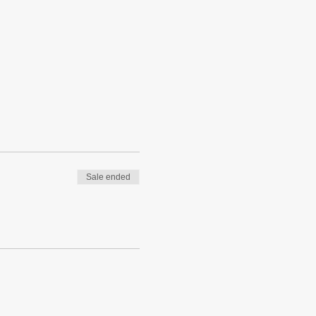
Sale ended