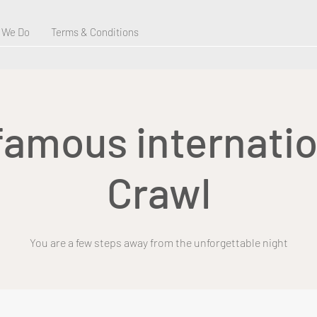
 We Do
Terms & Conditions
 famous internatio
Crawl
You are a few steps away from the unforgettable night