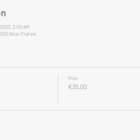
on
, 2023, 2:00 AM
6300 Nice, France
Price
€35.00