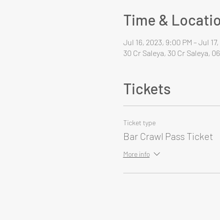
Time & Locati
Jul 16, 2023, 9:00 PM – Jul 17
30 Cr Saleya, 30 Cr Saleya, 0
Tickets
Ticket type
Bar Crawl Pass Ticket
More info