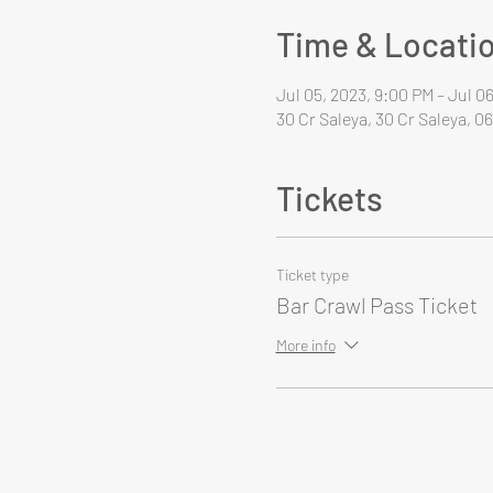
Time & Locati
Jul 05, 2023, 9:00 PM – Jul 0
30 Cr Saleya, 30 Cr Saleya, 0
Tickets
Ticket type
Bar Crawl Pass Ticket
More info