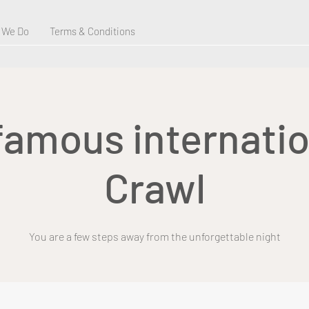
 We Do
Terms & Conditions
 famous internatio
Crawl
You are a few steps away from the unforgettable night