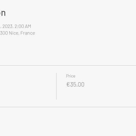
on
6, 2023, 2:00 AM
6300 Nice, France
Price
€35.00