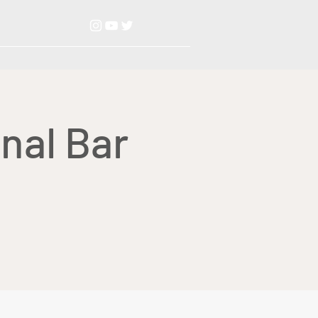
nal Bar