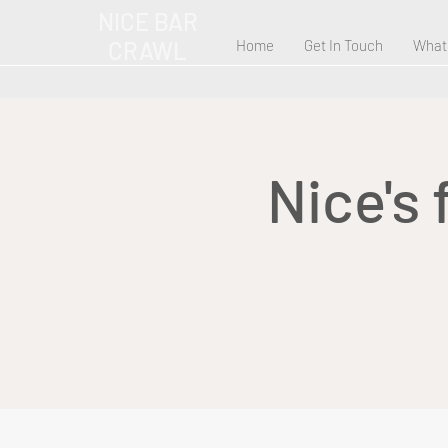
NICE BAR
CRAWL
Home
Get In Touch
What
Nice's