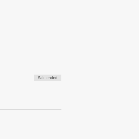
Sale ended