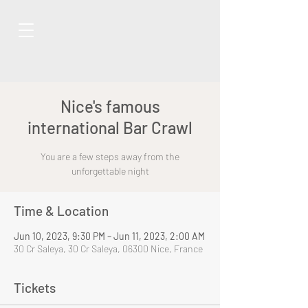
Nice's famous
international Bar Crawl
You are a few steps away from the
unforgettable night
Time & Location
Jun 10, 2023, 9:30 PM – Jun 11, 2023, 2:00 AM
30 Cr Saleya, 30 Cr Saleya, 06300 Nice, France
Tickets