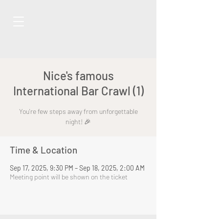
Nice's famous
International Bar Crawl (1)
You're few steps away from unforgettable
night! 🎉
Time & Location
Sep 17, 2025, 9:30 PM – Sep 18, 2025, 2:00 AM
Meeting point will be shown on the ticket