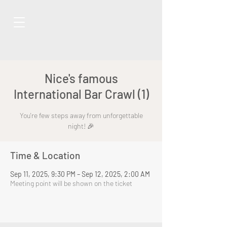
Nice's famous
International Bar Crawl (1)
You're few steps away from unforgettable
night! 🎉
Time & Location
Sep 11, 2025, 9:30 PM – Sep 12, 2025, 2:00 AM
Meeting point will be shown on the ticket