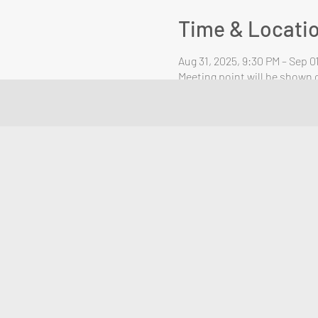
Time & Locati
Aug 31, 2025, 9:30 PM – Sep 0
Meeting point will be shown o