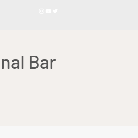
nal Bar