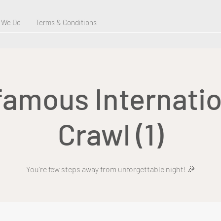
 We Do
Terms & Conditions
 famous Internatio
Crawl (1)
You're few steps away from unforgettable night! 🎉