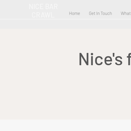
NICE BAR
CRAWL
Home
Get In Touch
What
Nice's