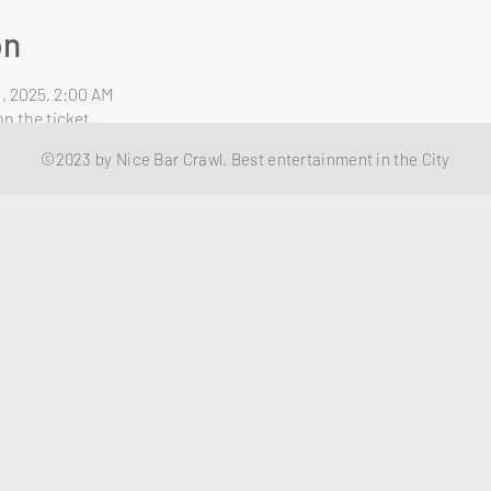
on
1, 2025, 2:00 AM
n the ticket
©2023 by Nice Bar Crawl. Best entertainment in the City