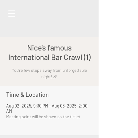
Nice's famous
International Bar Crawl (1)
You're few steps away from unforgettable
night! 🎉
Time & Location
Aug 02, 2025, 9:30 PM – Aug 03, 2025, 2:00
AM
Meeting point will be shown on the ticket