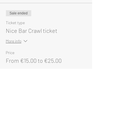
Sale ended
Ticket type
Nice Bar Crawl ticket
More info
Price
From €15.00 to €25.00
Single ticket
€25.00
Group of 5 or more
€15.00