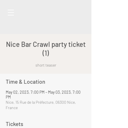
Nice Bar Crawl party ticket
(1)
short teaser
Time & Location
May 02, 2023, 7:00 PM – May 03, 2023, 7:00
PM
Nice, 15 Rue de la Préfecture, 06300 Nice,
France
Tickets