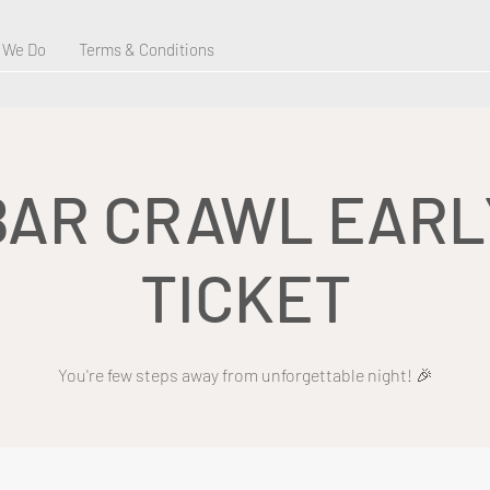
 We Do
Terms & Conditions
BAR CRAWL EARL
TICKET
You're few steps away from unforgettable night! 🎉