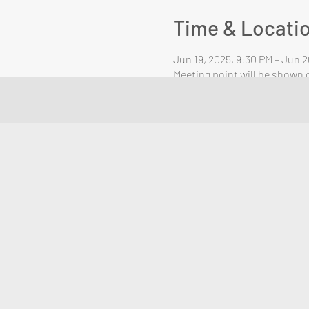
Time & Locati
Jun 19, 2025, 9:30 PM – Jun 2
Meeting point will be shown o