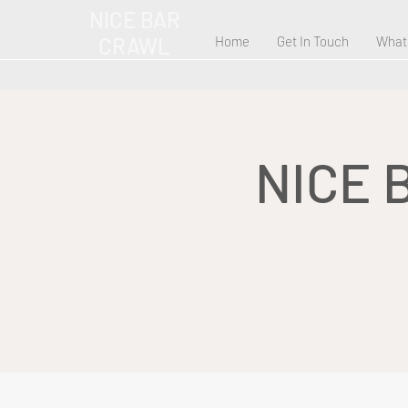
NICE BAR
CRAWL
Home
Get In Touch
What
NICE 