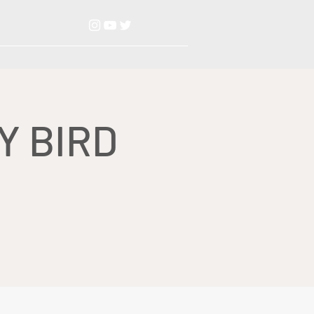
Y BIRD