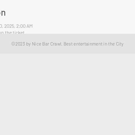
on
0, 2025, 2:00 AM
n the ticket
©2023 by Nice Bar Crawl. Best entertainment in the City