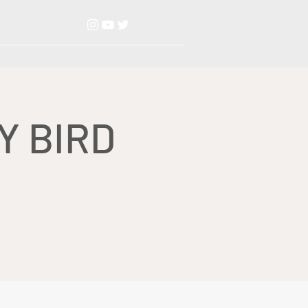
Y BIRD