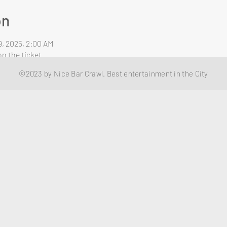
on
9, 2025, 2:00 AM
n the ticket
©2023 by Nice Bar Crawl. Best entertainment in the City