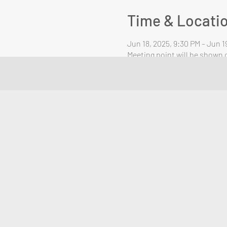
Time & Locati
Jun 18, 2025, 9:30 PM – Jun 1
Meeting point will be shown o