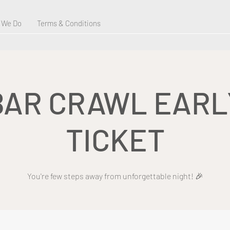
 We Do
Terms & Conditions
BAR CRAWL EARL
TICKET
You're few steps away from unforgettable night! 🎉