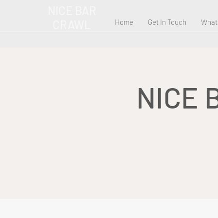
NICE BAR
CRAWL
Home
Get In Touch
What
NICE 