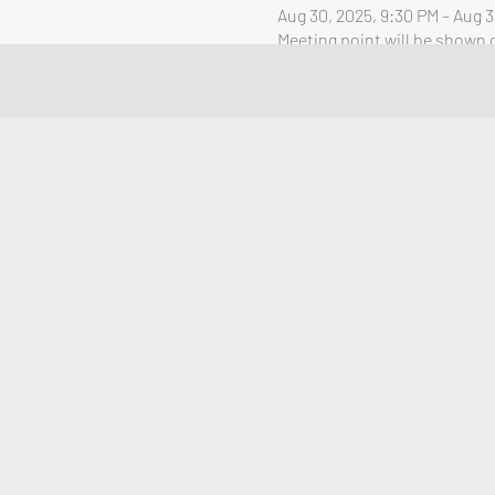
Aug 30, 2025, 9:30 PM – Aug 3
Meeting point will be shown o