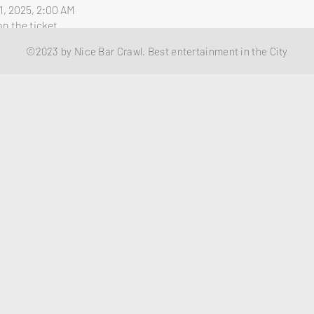
1, 2025, 2:00 AM
n the ticket
©2023 by Nice Bar Crawl. Best entertainment in the City