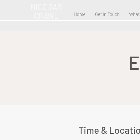
NICE BAR
CRAWL
Home
Get In Touch
What
E
Time & Locati