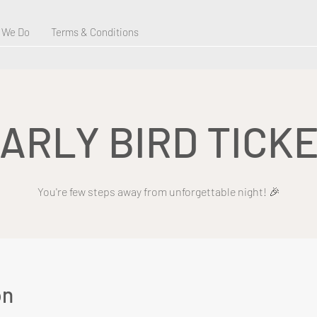
 We Do
Terms & Conditions
ARLY BIRD TICK
You're few steps away from unforgettable night! 🎉
on