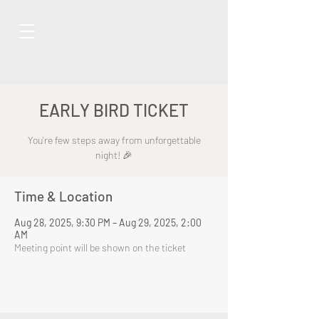
EARLY BIRD TICKET
You're few steps away from unforgettable
night! 🎉
Time & Location
Aug 28, 2025, 9:30 PM – Aug 29, 2025, 2:00
AM
Meeting point will be shown on the ticket