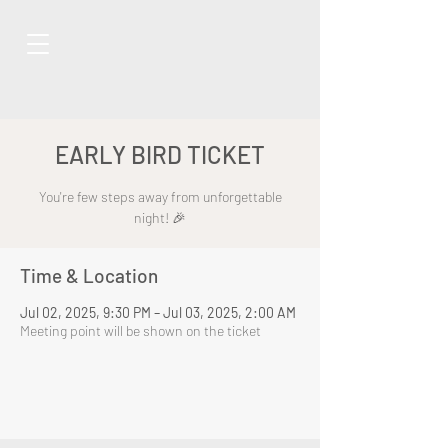
EARLY BIRD TICKET
You're few steps away from unforgettable
night! 🎉
Time & Location
Jul 02, 2025, 9:30 PM – Jul 03, 2025, 2:00 AM
Meeting point will be shown on the ticket