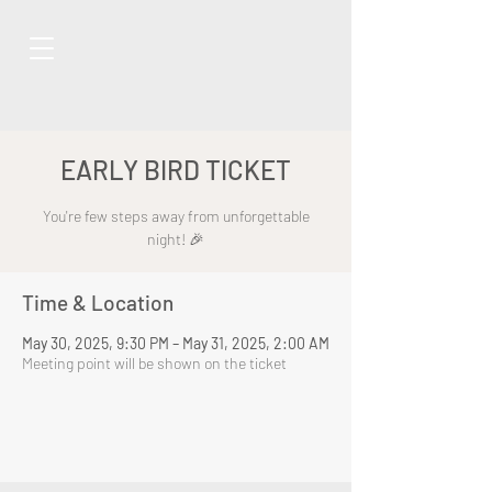
EARLY BIRD TICKET
You're few steps away from unforgettable
night! 🎉
Time & Location
May 30, 2025, 9:30 PM – May 31, 2025, 2:00 AM
Meeting point will be shown on the ticket